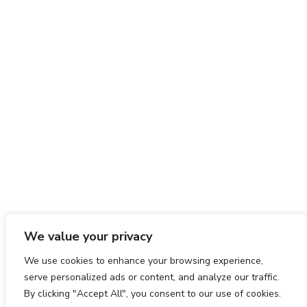
We value your privacy
We use cookies to enhance your browsing experience,
serve personalized ads or content, and analyze our traffic.
By clicking "Accept All", you consent to our use of cookies.