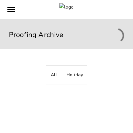
Proofing Archive
All
Holiday