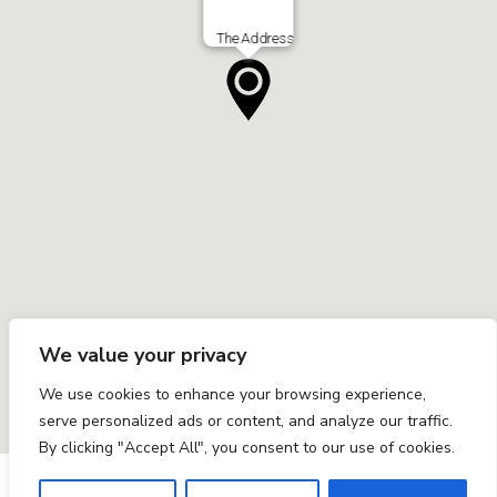
The Address
We value your privacy
We use cookies to enhance your browsing experience,
serve personalized ads or content, and analyze our traffic.
By clicking "Accept All", you consent to our use of cookies.