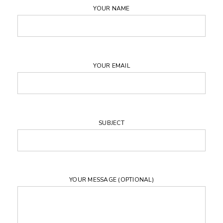
YOUR NAME
YOUR EMAIL
SUBJECT
YOUR MESSAGE (OPTIONAL)