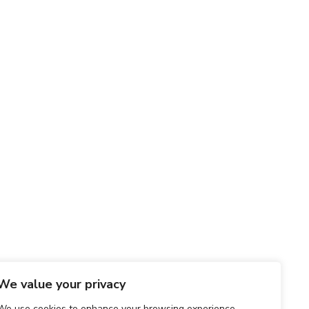
We value your privacy
We use cookies to enhance your browsing experience,