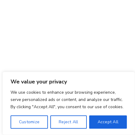
We value your privacy
We use cookies to enhance your browsing experience,
serve personalized ads or content, and analyze our traffic.
By clicking "Accept All", you consent to our use of cookies.
Customize
Reject All
Accept All